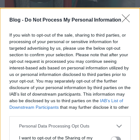
Blog -
Do Not Process My Personal Information
If you wish to opt-out of the sale, sharing to third parties, or
processing of your personal or sensitive information for
targeted advertising by us, please use the below opt-out
section to confirm your selection. Please note that after your
opt-out request is processed you may continue seeing
interest-based ads based on personal information utilized by
us or personal information disclosed to third parties prior to
your opt-out. You may separately opt-out of the further
disclosure of your personal information by third parties on the
IAB’s list of downstream participants. This information may
also be disclosed by us to third parties on the
IAB’s List of
Downstream Participants
that may further disclose it to other
Nem tudom kinek a feladata a metró
third parties.
területén lévő kukákat üríteni. Rendszeres
Please note that this website/app uses one or more Google
Personal Data Processing Opt Outs
látvány, hogy a kukából kifolyik a szemét,
services and may gather and store information including but
not limited to your visit or usage behaviour. You may click to
I want to opt-out of the Sharing of my
melyet felkap a szél, és az egész állomás úgy