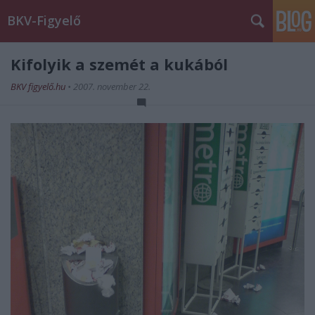
BKV-Figyelő
Kifolyik a szemét a kukából
BKV figyelő.hu
•
2007. november 22.