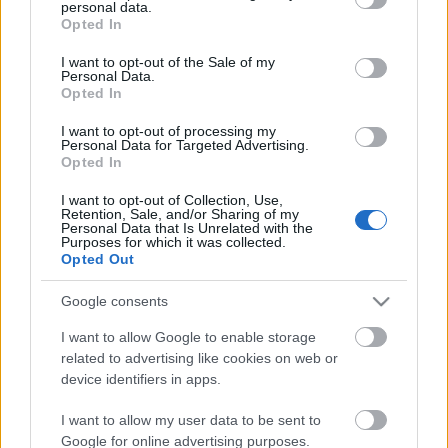
personal data.
grant or deny consent to Google and its third-party tags to
néz ki mint egy disznóól. Valaki biztos nem
Opted In
use your data for below specified purposes in below Google
végzi jól a munkáját, de az is biztos, hogy ez
consent section.
I want to opt-out of the Sale of my
az egy kuka nagyon kevés. Személy szerint
Personal Data.
Opted In
az útban álló szórólaposokat is odébb
tenném, mert a legtöbb szemét tőlük
I want to opt-out of processing my
Personal Data for Targeted Advertising.
származik.
Opted In
I want to opt-out of Collection, Use,
Retention, Sale, and/or Sharing of my
Personal Data that Is Unrelated with the
Purposes for which it was collected.
Opted Out
Címkék:
bkv
metró
szemét
kuka
Google consents
I want to allow Google to enable storage
related to advertising like cookies on web or
device identifiers in apps.
Ajánlott bejegyzések:
I want to allow my user data to be sent to
Google for online advertising purposes.