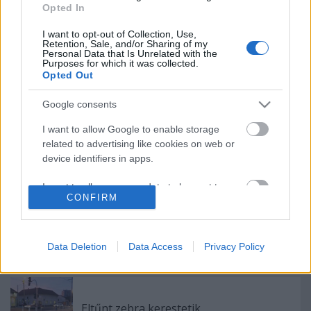
Opted In
Elköltöztünk!
I want to opt-out of Collection, Use,
Retention, Sale, and/or Sharing of my
Personal Data that Is Unrelated with the
Purposes for which it was collected.
Opted Out
100 éve buszozunk Budapesten
Google consents
I want to allow Google to enable storage
related to advertising like cookies on web or
Hogyan szálljunk le a nyílt pályán rekedt
device identifiers in apps.
HÉV-ről?
I want to allow my user data to be sent to
CONFIRM
Google for online advertising purposes.
A buszvezetők segítettek, meglett az
I want to allow Google to send me
elveszett táska
personalized advertising.
Data Deletion
Data Access
Privacy Policy
I want to allow Google to enable storage
related to analytics like cookies on web or
device identifiers in apps.
Eltűnt zebra kerestetik