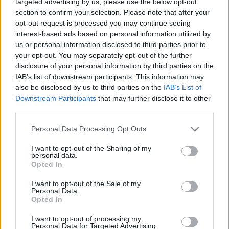
targeted advertising by us, please use the below opt-out
section to confirm your selection. Please note that after your
opt-out request is processed you may continue seeing
interest-based ads based on personal information utilized by
us or personal information disclosed to third parties prior to
your opt-out. You may separately opt-out of the further
disclosure of your personal information by third parties on the
IAB’s list of downstream participants. This information may
also be disclosed by us to third parties on the
IAB’s List of
Downstream Participants
that may further disclose it to other
third parties.
Please note that this website/app uses one or more Google
Personal Data Processing Opt Outs
services and may gather and store information including but
not limited to your visit or usage behaviour. You may click to
I want to opt-out of the Sharing of my
Címkék:
bkv
videó
metró
japán
bkvfigyelo
járatritkítás
personal data.
grant or deny consent to Google and its third-party tags to
Opted In
use your data for below specified purposes in below Google
consent section.
I want to opt-out of the Sale of my
Personal Data.
Opted In
Ajánlott bejegyzések:
I want to opt-out of processing my
Personal Data for Targeted Advertising.