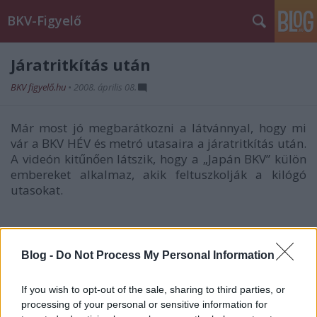
BKV-Figyelő
Járatritkítás után
BKV figyelő.hu
•
2008. április 08.
Már most jó megbarátkozni a látvánnyal, hogy mi
vár a BKV HÉV és metró utasaira a járatritkítás után.
A videón kitűnően látszik, hogy a „Japán BKV” külön
embereket alkalmaz, akik feltuszkolják a kilógó
utasokat.
Blog -
Do Not Process My Personal Information
If you wish to opt-out of the sale, sharing to third parties, or
processing of your personal or sensitive information for