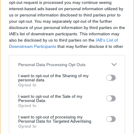
opt-out request is processed you may continue seeing
interest-based ads based on personal information utilized by
us or personal information disclosed to third parties prior to
your opt-out. You may separately opt-out of the further
disclosure of your personal information by third parties on the
IAB’s list of downstream participants. This information may
also be disclosed by us to third parties on the
IAB’s List of
Downstream Participants
that may further disclose it to other
Címkék:
budapest
hiba
tv
tv2
bkv
videó
busz
utas
panasz
third parties.
észrevétel
műszaki hiba
csukló
Please note that this website/app uses one or more Google
Personal Data Processing Opt Outs
services and may gather and store information including but
not limited to your visit or usage behaviour. You may click to
I want to opt-out of the Sharing of my
personal data.
grant or deny consent to Google and its third-party tags to
Opted In
Ajánlott bejegyzések:
use your data for below specified purposes in below Google
consent section.
I want to opt-out of the Sale of my
Personal Data.
Opted In
Miért jár másfelé a busz?
I want to opt-out of processing my
Personal Data for Targeted Advertising.
Opted In