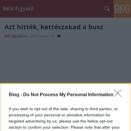
BKV-Figyelő
Azt hitték, kettészakad a busz
BKV figyelő.hu
•
2011. július 16.
Blog -
Do Not Process My Personal Information
If you wish to opt-out of the sale, sharing to third parties, or
processing of your personal or sensitive information for
targeted advertising by us, please use the below opt-out
section to confirm your selection. Please note that after your