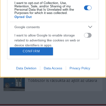
Eltömött automaták - a BKK keresi a
I want to opt-out of Collection, Use,
Retention, Sale, and/or Sharing of my
megoldást
Personal Data that Is Unrelated with the
Purposes for which it was collected.
Opted Out
Google consents
Rossz kijelzők, nehéz átszállások
Hűvösvölgyben
I want to allow Google to enable storage
related to advertising like cookies on web or
device identifiers in apps.
CONFIRM
Heten újítanák fel a 3-as metró öreg
I want to allow my user data to be sent to
kocsijait
Google for online advertising purposes.
Data Deletion
Data Access
Privacy Policy
I want to allow Google to send me
personalized advertising.
Többször is rácsukta az ajtót az utasra
I want to allow Google to enable storage
related to analytics like cookies on web or
device identifiers in apps.
I want to allow Google to enable storage