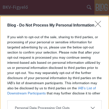
BKV-Figyelő
Címkék
»
állapotok
Blog -
Do Not Process My Personal Information
?Az állatokat is jobb körülmények
között tartják? ?mondják a
If you wish to opt-out of the sale, sharing to third parties, or
villamosvezetők
processing of your personal or sensitive information for
targeted advertising by us, please use the below opt-out
BKV figyelő.hu
•
2011. július 30.
section to confirm your selection. Please note that after your
opt-out request is processed you may continue seeing
interest-based ads based on personal information utilized by
A BKV-figyelőhöz fordultak a 2-es villamos vezetői,
us or personal information disclosed to third parties prior to
ugyanis megelégelték, hogy nomád körülmények
your opt-out. You may separately opt-out of the further
között, a higiéniás előírásokat semmibe véve kell
disclosure of your personal information by third parties on the
dolgozniuk a Jászai Mari téri ideiglenes
IAB’s list of downstream participants. This information may
végállomáson. Hiába jelezték a problémát az
also be disclosed by us to third parties on the
IAB’s List of
ÁNTSZ-nek, eddig érdemi változás nem…
Downstream Participants
that may further disclose it to other
third parties.
Please note that this website/app uses one or more Google
Personal Data Processing Opt Outs