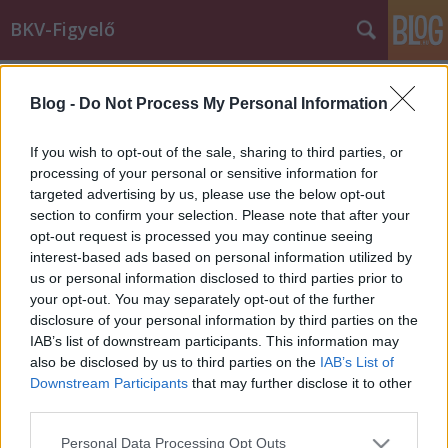
BKV-Figyelő
Címkék
»
állatkínzás
Blog -
Do Not Process My Personal Information
Szándékosan gázolt halálra egy
kismacskát a 173E vezetője?
If you wish to opt-out of the sale, sharing to third parties, or
processing of your personal or sensitive information for
BKV figyelő.hu
•
2012. szeptember 18.
targeted advertising by us, please use the below opt-out
section to confirm your selection. Please note that after your
Szeptember 16-án, vasárnap az alább olvasható,
opt-out request is processed you may continue seeing
elsőre teljesen hihetetlennek tűnő levelet kaptuk
interest-based ads based on personal information utilized by
"Kaida" nevű olvasónktól. Az írást egyből
us or personal information disclosed to third parties prior to
megosztottuk a Facebookon azzal a szöveggel, hogy
your opt-out. You may separately opt-out of the further
a tartalmát nem igen tudjuk valóságosnak tekinteni,
disclosure of your personal information by third parties on the
de több komment is arra utal, hogy az…
IAB’s list of downstream participants. This information may
also be disclosed by us to third parties on the
IAB’s List of
Downstream Participants
that may further disclose it to other
third parties.
Please note that this website/app uses one or more Google
Personal Data Processing Opt Outs