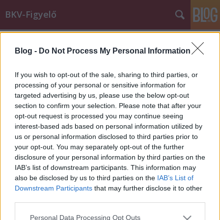
BKV-Figyelő
Címkék
»
átszállójegy
Blog -
Do Not Process My Personal Information
"Öregember nem rakéta" - avagy mi
volt a baj a régi átszállójeggyel?
If you wish to opt-out of the sale, sharing to third parties, or
processing of your personal or sensitive information for
Király Dávid
•
2015. február 05.
targeted advertising by us, please use the below opt-out
section to confirm your selection. Please note that after your
Ha jól emlékszem, sosem vettem átszállójegyet, így
opt-out request is processed you may continue seeing
aztán az sem tűnt fel, hogy lecserélték. A tömbjegy
interest-based ads based on personal information utilized by
sem tömbjegy már, hisz nincsenek összetűzve. Régen
us or personal information disclosed to third parties prior to
minden jobb volt? Tibor kritikája következik.
your opt-out. You may separately opt-out of the further
Szerencsére ritkán veszem igénybe a BKV/BKK
disclosure of your personal information by third parties on the
ellentmondásoktól nem mentes…
IAB’s list of downstream participants. This information may
also be disclosed by us to third parties on the
IAB’s List of
Downstream Participants
that may further disclose it to other
third parties.
Please note that this website/app uses one or more Google
Personal Data Processing Opt Outs