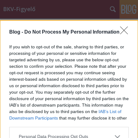
BKV-Figyelő
Címkék
»
125-ös_busz
Blog -
Do Not Process My Personal Information
Miért jár másfelé a busz?
Király Dávid
•
2015. február 23.
If you wish to opt-out of the sale, sharing to third parties, or
processing of your personal or sensitive information for
targeted advertising by us, please use the below opt-out
Erre a kérdésre vár választ a BKK-tól olvasónk, Zsolt,
section to confirm your selection. Please note that after your
aki a korábbiaknál nehezebben tudja megközelíteni
opt-out request is processed you may continue seeing
a munkahelyét. A 125-ös busz ugyanis nem azon a
interest-based ads based on personal information utilized by
vonalon közlekedik, mint korábban. A BKK-nak írt
us or personal information disclosed to third parties prior to
levelét közöljük. A 125-ös busz vonalának elterelése
your opt-out. You may separately opt-out of the further
végett ragadtam…
disclosure of your personal information by third parties on the
IAB’s list of downstream participants. This information may
also be disclosed by us to third parties on the
IAB’s List of
Downstream Participants
that may further disclose it to other
third parties.
Please note that this website/app uses one or more Google
Personal Data Processing Opt Outs