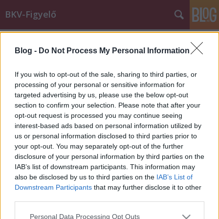
BKV-Figyelő
Címkék
»
22_es
Blog -
Do Not Process My Personal Information
Budapesten a Credo Citadell!
BKV figyelő.hu
•
2009. november 16.
If you wish to opt-out of the sale, sharing to third parties, or
processing of your personal or sensitive information for
targeted advertising by us, please use the below opt-out
Ma reggel Budapestre érkezett a Credo Citadell. Az
section to confirm your selection. Please note that after your
autóbusz először az újságíróknak mutatkozott be az
opt-out request is processed you may continue seeing
óbudai garázsban, majd délután az utasok is
interest-based ads based on personal information utilized by
használatba vehették a 11-es vonalon. A Citadell két
us or personal information disclosed to third parties prior to
hétig marad Budapesten. November 16-22-ig a 11-
your opt-out. You may separately opt-out of the further
es, november 23-29-ig pedig a 22-es…
disclosure of your personal information by third parties on the
IAB’s list of downstream participants. This information may
also be disclosed by us to third parties on the
IAB’s List of
Downstream Participants
that may further disclose it to other
third parties.
Please note that this website/app uses one or more Google
Personal Data Processing Opt Outs