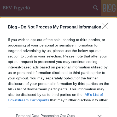
BKV-Figyelő
Címkék
»
240E
Blog -
Do Not Process My Personal Information
"Kérjük vissza a 240E buszt!"
Király Dávid
•
2014. július 23.
If you wish to opt-out of the sale, sharing to third parties, or
processing of your personal or sensitive information for
targeted advertising by us, please use the below opt-out
Elégedett az új agglomerációs buszokkal budaörsi
section to confirm your selection. Please note that after your
olvasónk, a járatok átszervezésével azonban már
opt-out request is processed you may continue seeing
kevésbé. Marianna nemcsak a véleményét, a
interest-based ads based on personal information utilized by
javaslatait is megfogalmazta. Az alábbiakban a
us or personal information disclosed to third parties prior to
budaörsi autóbuszközlekedést érintő változásokra
your opt-out. You may separately opt-out of the further
reflektálnék röviden…
disclosure of your personal information by third parties on the
IAB’s list of downstream participants. This information may
also be disclosed by us to third parties on the
IAB’s List of
Downstream Participants
that may further disclose it to other
third parties.
Please note that this website/app uses one or more Google
Personal Data Processing Opt Outs