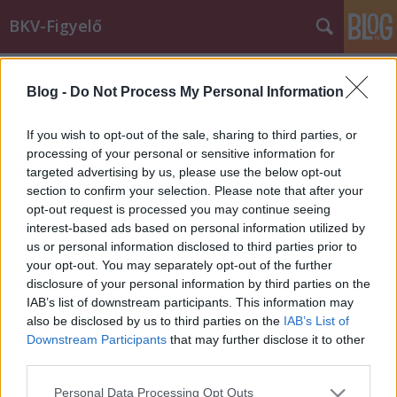
BKV-Figyelő
Címkék
»
74A_troli
Blog -
Do Not Process My Personal Information
"Az volt a lényeg, hogy én vagyok a
hülye"
If you wish to opt-out of the sale, sharing to third parties, or
processing of your personal or sensitive information for
Király Dávid
•
2014. január 20.
targeted advertising by us, please use the below opt-out
section to confirm your selection. Please note that after your
Babakocsival az elsőajtós járatokra nemcsak az első
opt-out request is processed you may continue seeing
ajtón, hanem "az esélyegyenlőség szempontjainak
interest-based ads based on personal information utilized by
megfelelően kijelölt" ajtón is fel lehet szállni -
us or personal information disclosed to third parties prior to
legalábbis így tudta Zsuzsa. Jól tudta, de a 74A troli
your opt-out. You may separately opt-out of the further
vezetője mindvégig ragaszkodott a saját - téves -…
disclosure of your personal information by third parties on the
IAB’s list of downstream participants. This information may
also be disclosed by us to third parties on the
IAB’s List of
Downstream Participants
that may further disclose it to other
third parties.
Please note that this website/app uses one or more Google
Personal Data Processing Opt Outs