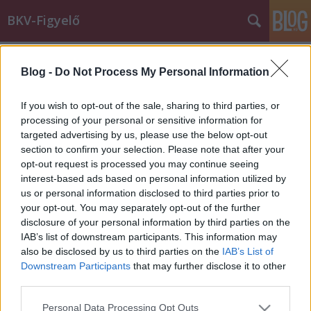
BKV-Figyelő
Címkék
»
Könyves_Kálmán_körút
Blog -
Do Not Process My Personal Information
Árvízi tapasztalatok - buszsáv kell a
Könyves Kálmán körútra?
If you wish to opt-out of the sale, sharing to third parties, or
processing of your personal or sensitive information for
Király Dávid
•
2013. június 11.
targeted advertising by us, please use the below opt-out
section to confirm your selection. Please note that after your
Az árvíz okozta közlekedési nehézségek felszínre
opt-out request is processed you may continue seeing
hozták egyes fejlesztések szükségességét. Ilyen az 1-
interest-based ads based on personal information utilized by
es villamos - most már talán sínen lévő -
us or personal information disclosed to third parties prior to
meghosszabbítása. Olvasónk, Árpád szerint addig is
your opt-out. You may separately opt-out of the further
buszsávra lenne szükség a Könyves Kálmán körútra.
disclosure of your personal information by third parties on the
Azért ragadok…
IAB’s list of downstream participants. This information may
also be disclosed by us to third parties on the
IAB’s List of
Downstream Participants
that may further disclose it to other
third parties.
Please note that this website/app uses one or more Google
Personal Data Processing Opt Outs