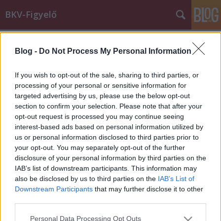
BKV-Figyelő
Címkék
»
Orczy_tér
Blog -
Do Not Process My Personal Information
A sínekre zuhant egy villamos
áramszedője
If you wish to opt-out of the sale, sharing to third parties, or
processing of your personal or sensitive information for
Király Dávid
•
2013. május 10.
targeted advertising by us, please use the below opt-out
section to confirm your selection. Please note that after your
Szerencsére senki sem sérült meg abban a
opt-out request is processed you may continue seeing
balesetben, amelynek olvasónk, Zsolt volt tanúja
interest-based ads based on personal information utilized by
csütörtökön. Lezuhant egy Blaha Lujza tér felől
us or personal information disclosed to third parties prior to
érkező 62-es ("hannoveri") villamos áramszedője az
your opt-out. You may separately opt-out of the further
Orczy téri megállóba történő beállás előtt pár
disclosure of your personal information by third parties on the
méterrel, 2013. május 9-én, kb.…
IAB’s list of downstream participants. This information may
also be disclosed by us to third parties on the
IAB’s List of
Downstream Participants
that may further disclose it to other
third parties.
Please note that this website/app uses one or more Google
Personal Data Processing Opt Outs