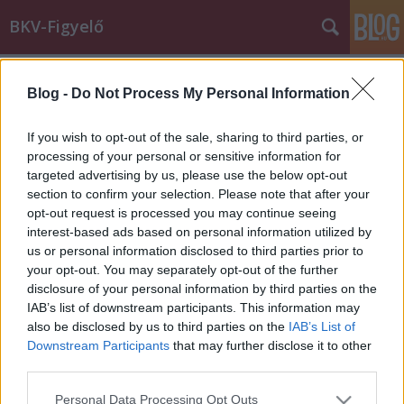
BKV-Figyelő
Címkék
»
anyuka
Blog -
Do Not Process My Personal Information
Utazás egy sérült kisgyerekkel
If you wish to opt-out of the sale, sharing to third parties, or
Király Dávid
•
2014. április 02.
processing of your personal or sensitive information for
targeted advertising by us, please use the below opt-out
section to confirm your selection. Please note that after your
Milyen jog illeti meg a halmozottan sérült
opt-out request is processed you may continue seeing
kisgyerekkel utazó édesanyát, vagy csak általában a
interest-based ads based on personal information utilized by
babakocsisokat az elsőbbségi üléseket illetően? - ezt
us or personal information disclosed to third parties prior to
kérdezi elkeseredett hangú levelében olvasónk. Jog
your opt-out. You may separately opt-out of the further
szerint a válasz: semmilyen. Az utastársakon múlik,
disclosure of your personal information by third parties on the
figyelembe veszik-e azt, hogy…
IAB’s list of downstream participants. This information may
also be disclosed by us to third parties on the
IAB’s List of
A Szállító
Downstream Participants
that may further disclose it to other
third parties.
BKV figyelő.hu
•
2008. június 01.
Please note that this website/app uses one or more Google
Personal Data Processing Opt Outs