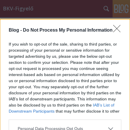
BKV-Figyelő
Címkék
»
bőrönd
Blog -
Do Not Process My Personal Information
A diák, a busz és két életveszélyes
bőrönd
If you wish to opt-out of the sale, sharing to third parties, or
processing of your personal or sensitive information for
Király Dávid
•
2012. november 29.
targeted advertising by us, please use the below opt-out
section to confirm your selection. Please note that after your
Vajon életveszélyes-e a buszon bőrönddel utazó
opt-out request is processed you may continue seeing
kollégista? Zsófi leveléből kiderül. Egy újabb szép
interest-based ads based on personal information utilized by
történettel szeretném gazdagítani a táratokat.
us or personal information disclosed to third parties prior to
Minap este a Batthyány tér - Békásmegyer HÉV-
your opt-out. You may separately opt-out of the further
pótló buszon történt az eset. Szobatársammal
disclosure of your personal information by third parties on the
utaztunk a buszon, amikor az egyik…
IAB’s list of downstream participants. This information may
also be disclosed by us to third parties on the
IAB’s List of
Downstream Participants
that may further disclose it to other
third parties.
Please note that this website/app uses one or more Google
Personal Data Processing Opt Outs