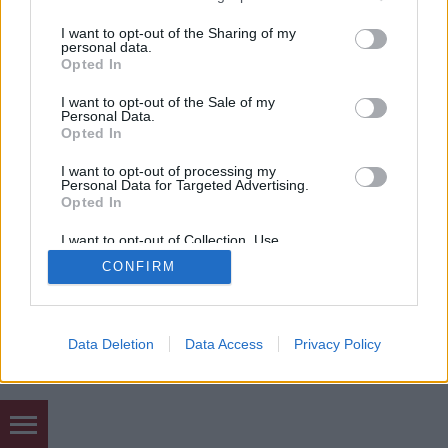
mobil
|
teljes
services and may gather and store information including but
not limited to your visit or usage behaviour. You may click to
I want to opt-out of the Sharing of my
personal data.
grant or deny consent to Google and its third-party tags to
Opted In
use your data for below specified purposes in below Google
consent section.
I want to opt-out of the Sale of my
Personal Data.
Opted In
I want to opt-out of processing my
Personal Data for Targeted Advertising.
Opted In
I want to opt-out of Collection, Use,
Retention, Sale, and/or Sharing of my
CONFIRM
Personal Data that Is Unrelated with the
Purposes for which it was collected.
Opted Out
Google consents
Data Deletion
Data Access
Privacy Policy
I want to allow Google to enable storage
related to advertising like cookies on web or
device identifiers in apps.