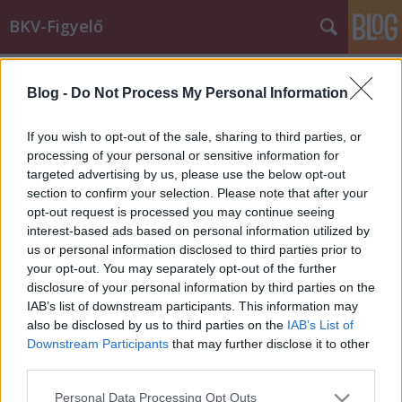
BKV-Figyelő
Címkék
»
bkvfigyelo.cafeblog.hu
Blog -
Do Not Process My Personal Information
Elköltöztünk!
Király Dávid
•
2015. április 20.
If you wish to opt-out of the sale, sharing to third parties, or
processing of your personal or sensitive information for
targeted advertising by us, please use the below opt-out
A BKV-Figyelő március óta a bkvfigyelo.cafeblog.hu
section to confirm your selection. Please note that after your
címen érhető el. Továbbra is megtaláltok minket a
opt-out request is processed you may continue seeing
Facebookon is!
interest-based ads based on personal information utilized by
us or personal information disclosed to third parties prior to
your opt-out. You may separately opt-out of the further
disclosure of your personal information by third parties on the
IAB’s list of downstream participants. This information may
also be disclosed by us to third parties on the
IAB’s List of
Downstream Participants
that may further disclose it to other
SÜTI BEÁLLÍTÁSOK MÓDOSÍTÁSA
third parties.
Please note that this website/app uses one or more Google
Personal Data Processing Opt Outs