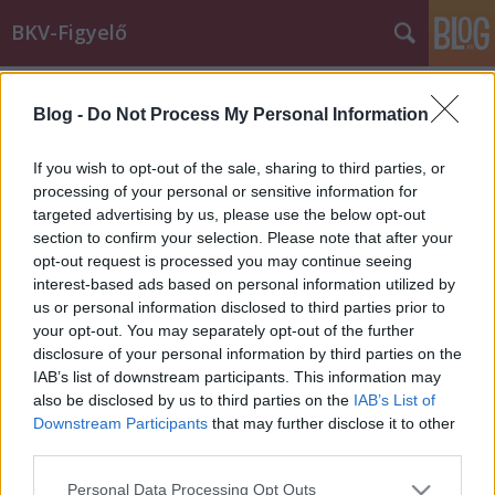
BKV-Figyelő
Címkék
»
dilemma
Blog -
Do Not Process My Personal Information
Miért nincs nyáron hó? - avagy a
pesti népnek semmi nem jó
If you wish to opt-out of the sale, sharing to third parties, or
processing of your personal or sensitive information for
Király Dávid
•
2015. február 26.
targeted advertising by us, please use the below opt-out
section to confirm your selection. Please note that after your
Értem én, hogy régen minden jobb volt, bezzeg
opt-out request is processed you may continue seeing
nyugaton, meg különben is szar az élet, de az is igaz,
interest-based ads based on personal information utilized by
hogy a budapesti utazóközönségnek nagyon nehéz,
us or personal information disclosed to third parties prior to
hovatovább lehetetlen megfelelni. Az alábbi két levél
your opt-out. You may separately opt-out of the further
egy hét különbséggel érkezett. Az időjárás nagyjából
disclosure of your personal information by third parties on the
ugyanolyan…
IAB’s list of downstream participants. This information may
also be disclosed by us to third parties on the
IAB’s List of
Downstream Participants
that may further disclose it to other
third parties.
Please note that this website/app uses one or more Google
Personal Data Processing Opt Outs