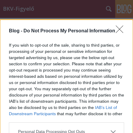
BKV-Figyelő
Címkék
»
elterelés
Blog -
Do Not Process My Personal Information
Miért jár másfelé a busz?
Király Dávid
•
2015. február 23.
If you wish to opt-out of the sale, sharing to third parties, or
processing of your personal or sensitive information for
targeted advertising by us, please use the below opt-out
Erre a kérdésre vár választ a BKK-tól olvasónk, Zsolt,
section to confirm your selection. Please note that after your
aki a korábbiaknál nehezebben tudja megközelíteni
opt-out request is processed you may continue seeing
a munkahelyét. A 125-ös busz ugyanis nem azon a
interest-based ads based on personal information utilized by
vonalon közlekedik, mint korábban. A BKK-nak írt
us or personal information disclosed to third parties prior to
levelét közöljük. A 125-ös busz vonalának elterelése
your opt-out. You may separately opt-out of the further
végett ragadtam…
disclosure of your personal information by third parties on the
IAB’s list of downstream participants. This information may
also be disclosed by us to third parties on the
IAB’s List of
Downstream Participants
that may further disclose it to other
third parties.
Please note that this website/app uses one or more Google
Personal Data Processing Opt Outs