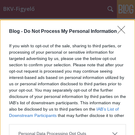
BKV-Figyelő
Címkék
»
fólia
Blog -
Do Not Process My Personal Information
Fékezett a busz, szállt az üvegszilánk
Király Dávid
•
2015. február 09.
If you wish to opt-out of the sale, sharing to third parties, or
processing of your personal or sensitive information for
targeted advertising by us, please use the below opt-out
Az újonnan beszerzett vagy felújított buszok
section to confirm your selection. Please note that after your
üvegfelületeit a BKK már régóta fóliáztatja, de a
opt-out request is processed you may continue seeing
régebbi vagy felújítás előtt álló járművek
interest-based ads based on personal information utilized by
üvegfelületei még "csupaszok". Az alábbihoz
us or personal information disclosed to third parties prior to
hasonló balesetek azt mutatják, a fólia nemcsak az
your opt-out. You may separately opt-out of the further
önjelölt művészek önkifejezése…
disclosure of your personal information by third parties on the
IAB’s list of downstream participants. This information may
also be disclosed by us to third parties on the
IAB’s List of
Downstream Participants
that may further disclose it to other
third parties.
Please note that this website/app uses one or more Google
Personal Data Processing Opt Outs