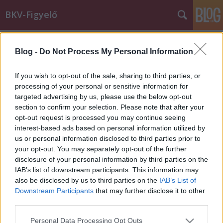
BKV-Figyelő
Címkék
»
firkáló
Blog -
Do Not Process My Personal Information
Vígan, büntetlenül firkálják a
villamost
If you wish to opt-out of the sale, sharing to third parties, or
processing of your personal or sensitive information for
BKV figyelő.hu
•
2008. július 01.
targeted advertising by us, please use the below opt-out
section to confirm your selection. Please note that after your
Hiába tesz az ember azért bármit, hogy az
opt-out request is processed you may continue seeing
utasoknak egy picit is jobb legyen, mert 2-3 kispöcsű
interest-based ads based on personal information utilized by
hülye, és dolgozó emberek fáradságos munkáját
us or personal information disclosed to third parties prior to
pillanatok alatt tökreteszi. Legszebb, mikor egy utas
your opt-out. You may separately opt-out of the further
felemeli a hangját, és a többi tesz rá, nem segít neki.
disclosure of your personal information by third parties on the
Büszkék lehetnek magukra.…
IAB’s list of downstream participants. This information may
also be disclosed by us to third parties on the
IAB’s List of
Downstream Participants
that may further disclose it to other
third parties.
Please note that this website/app uses one or more Google
Personal Data Processing Opt Outs