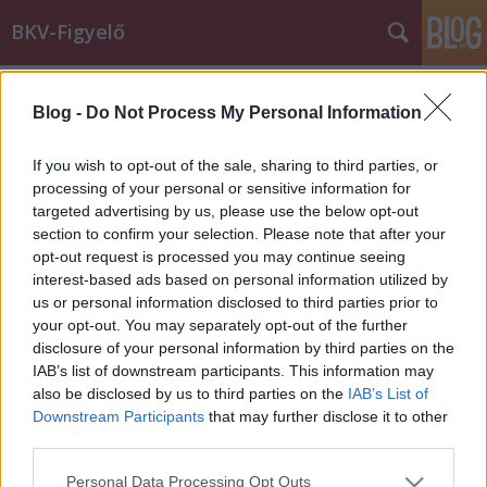
BKV-Figyelő
Címkék
»
konfliktushelyzet
Blog -
Do Not Process My Personal Information
"A fiatalok menjenek gyalog, mert
nekik még van két ép lábuk"
If you wish to opt-out of the sale, sharing to third parties, or
processing of your personal or sensitive information for
Király Dávid
•
2012. november 21.
targeted advertising by us, please use the below opt-out
section to confirm your selection. Please note that after your
Mindenkinek van sztorija arról, amikor a bottal is
opt-out request is processed you may continue seeing
csak alig csoszogó anyókák a buszt/villamost
interest-based ads based on personal information utilized by
meglátva kézbe kapják az orvosi segédeszközt, és
us or personal information disclosed to third parties prior to
olimpiai bajnokokat megszégyenítő sprinttel
your opt-out. You may separately opt-out of the further
legyorsulják a járatot. Ezek kedves történetek, nincs
disclosure of your personal information by third parties on the
bennük semmi bántó. Olvasónk,…
IAB’s list of downstream participants. This information may
also be disclosed by us to third parties on the
IAB’s List of
Downstream Participants
that may further disclose it to other
third parties.
Please note that this website/app uses one or more Google
Personal Data Processing Opt Outs