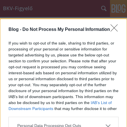
BKV-Figyelő
Címkék
»
sajtoszoba
Blog -
Do Not Process My Personal Information
Re: Takarékoskodás miatt kapcsolják
ki a klímát a BKV buszain?
If you wish to opt-out of the sale, sharing to third parties, or
processing of your personal or sensitive information for
BKV figyelő.hu
•
2012. augusztus 01.
targeted advertising by us, please use the below opt-out
section to confirm your selection. Please note that after your
"Takarékoskodás miatt kapcsolják ki a klímát a BKV
opt-out request is processed you may continue seeing
buszain?" címmel megjelent bejegyzésünkre az
interest-based ads based on personal information utilized by
alábbi levéllel reagált a BKV. A társaság szerint nincs
us or personal information disclosed to third parties prior to
szó takarékossági szempontokról, hiszen a BKV célja
your opt-out. You may separately opt-out of the further
az utazási színvonal növelése, ugyanakkor tény, hogy
disclosure of your personal information by third parties on the
még a leggondosabb…
IAB’s list of downstream participants. This information may
also be disclosed by us to third parties on the
IAB’s List of
Downstream Participants
that may further disclose it to other
third parties.
Please note that this website/app uses one or more Google
Personal Data Processing Opt Outs