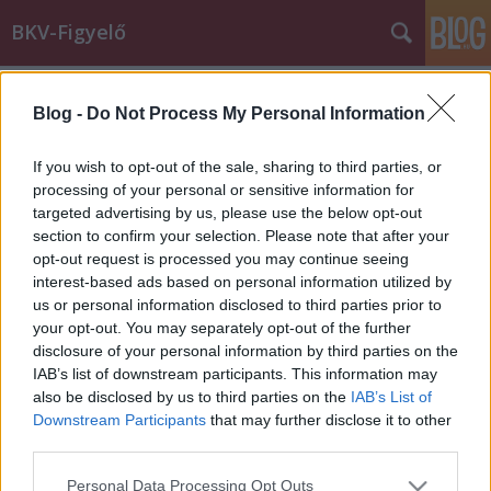
BKV-Figyelő
Címkék
»
uk
Blog -
Do Not Process My Personal Information
Csak a helyi nyugdíjasok utazhatnak
ingyen Birmingham buszain
If you wish to opt-out of the sale, sharing to third parties, or
processing of your personal or sensitive information for
BKV figyelő.hu
•
2011. december 17.
targeted advertising by us, please use the below opt-out
section to confirm your selection. Please note that after your
Olvasónk, Gábor több, mint egy éve él
opt-out request is processed you may continue seeing
Birminghamben ahol minden nap tömegközlekedik.
interest-based ads based on personal information utilized by
Az alábbi levélben összefoglalja, miben más az
us or personal information disclosed to third parties prior to
ottani közlekedés, mik az előnyei és mik a hátrányai.
your opt-out. You may separately opt-out of the further
Ami nekem az utastájékoztatáson kívül a leginkább
disclosure of your personal information by third parties on the
tetszett az az, hogy az ottani BKV…
IAB’s list of downstream participants. This information may
also be disclosed by us to third parties on the
IAB’s List of
Downstream Participants
that may further disclose it to other
third parties.
Please note that this website/app uses one or more Google
Personal Data Processing Opt Outs